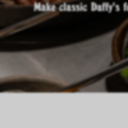
Make classic Daffy's 