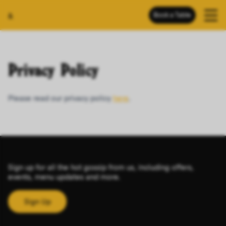
Book a Table
&
Privacy Policy
Please read our privacy policy
here
.
Sign up for all the hot gossip from us, including offers,
events, menu updates and more.
Sign Up