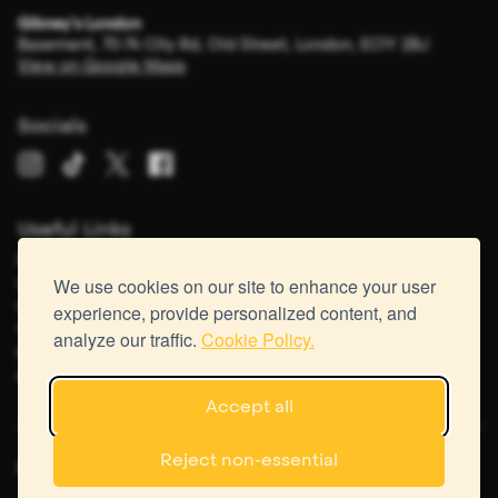
Gibney's London
Basement, 70-74 City Rd, Old Street, London, EC1Y 2BJ
View on Google Maps
Socials
Useful Links
FAQs
Careers
We use cookies on our site to enhance your user
Contact Us
experience, provide personalized content, and
Virtual Tour
analyze our traffic.
Cookie Policy.
Recipes
Gift Vouchers
Accept all
Reject non-essential
&