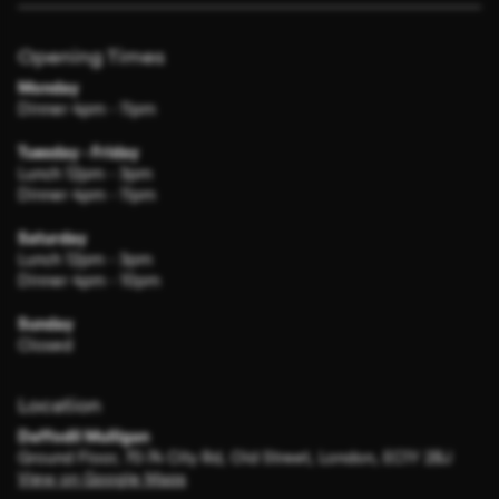
Opening Times
Monday
Dinner 4pm - 11pm
Tuesday - Friday
Lunch 12pm - 3pm
Dinner 4pm - 11pm
Saturday
Lunch 12pm - 3pm
Dinner 4pm - 10pm
Sunday
Closed
Location
Daffodil Mulligan
Ground Floor, 70-74 City Rd, Old Street, London, EC1Y 2BJ
View on Google Maps