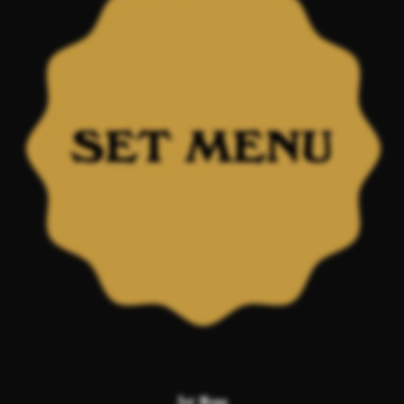
Set Menu