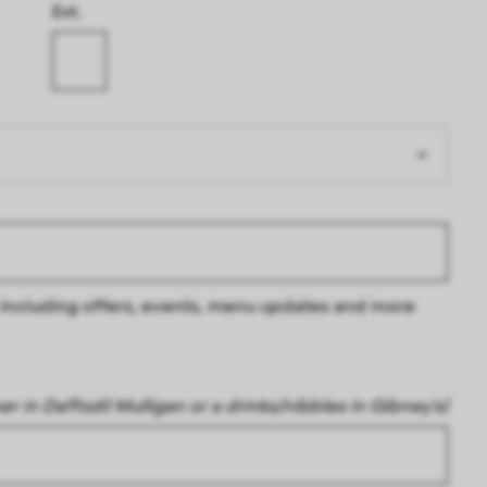
Ext.
s, including offers, events, menu updates and more
ner in Daffodil Mulligan or a drinks/nibbles in Gibney's)