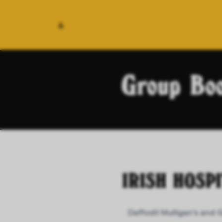
&
Group Boo
IRISH HOSP
Daffodil Mulligan's and 