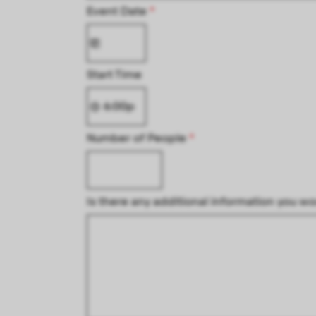
Event Date
*
Start Time
Number of People
*
Is there any additional information you wo