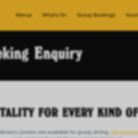
Menus
What's On
Group Bookings
Vouc
king Enquiry
ITALITY FOR EVERY KIND O
Gibney's London are available for group dining,
full-exclusi