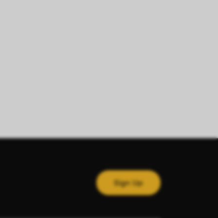
Sign Up