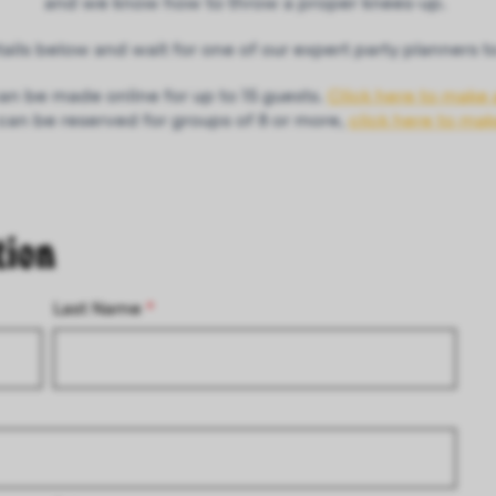
and we know how to throw a proper knees-up.
details below and wait for one of our expert party planners t
an be made online for up to 15 guests.
Click here to make 
 can be reserved for groups of 8 or more,
click here to ma
tion
Last Name
*