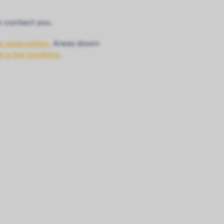
o contact you.
a reservation.
Areas down
ke a bar booking
.