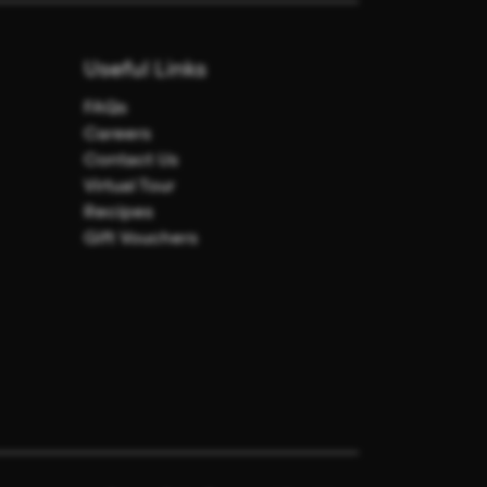
Useful Links
FAQs
Careers
Contact Us
Virtual Tour
Recipes
Gift Vouchers