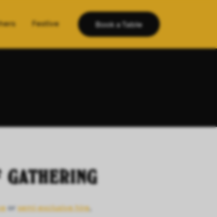
hers
Festive
Book a Table
F GATHERING
ve
or
semi-exclusive hire
,