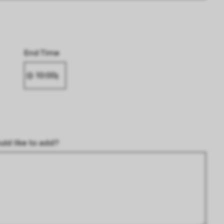
End Time
uld like to add?