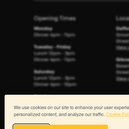
Opening Times
Loca
Monday
Daffo
Dinner 4pm - 11pm
Groun
Stree
Tuesday - Friday
View 
Lunch 12pm - 3pm
Dinner 4pm - 11pm
Gibne
Basem
Saturday
Stree
Lunch 12pm - 3pm
View 
Dinner 4pm - 10pm
Sunday
Closed
We use cookies on our site to enhance your user experi
personalized content, and analyze our traffic.
Cookie Pol