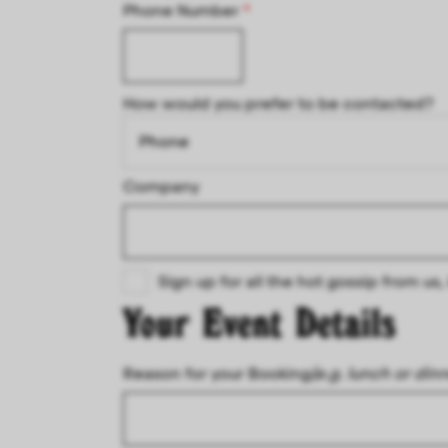
Phone Number
*
How would you prefer to be contacted?
Company
Sign up for all the hot gossip from u
Your Event Details
Reason for your Booking
(e.g. lunch or din