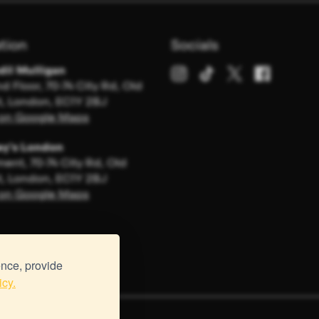
tion
Socials
dil Mulligan
d Floor, 70-74 City Rd, Old
t, London, EC1Y 2BJ
on Google Maps
y's London
ent, 70-74 City Rd, Old
t, London, EC1Y 2BJ
on Google Maps
ence, provide
icy.