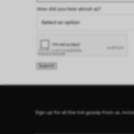
How did you hear about us?
Sign up for all the hot gossip from us, in