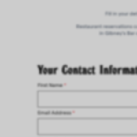
Fill in your 
Restaurant reservations c
in Gibney’s Bar
Your Contact Informa
First Name
*
Email Address
*