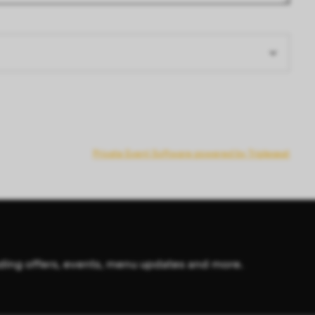
Private Event Software powered by Tripleseat
cluding offers, events, menu updates and more.